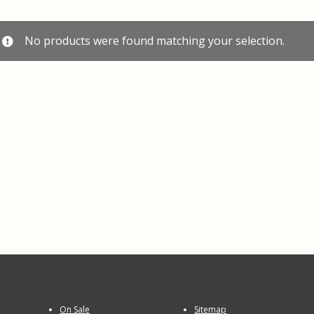
No products were found matching your selection.
On Sale
Sitemap