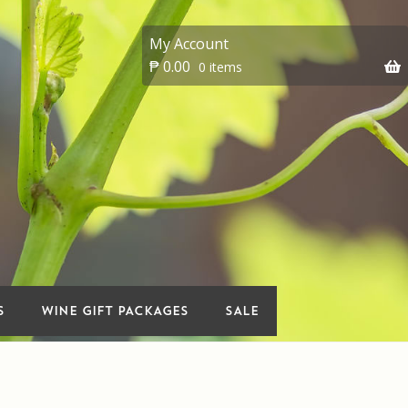
My Account
₱
0.00
0 items
 account
On Sale
Premium Wines
vents
Wine Gift packages
S
WINE GIFT PACKAGES
SALE