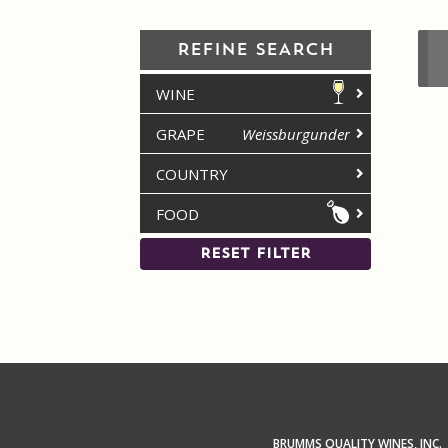
REFINE SEARCH
WINE
GRAPE
Weissburgunder
COUNTRY
FOOD
RESET FILTER
BRUMMS QUALITY WINES, INC.