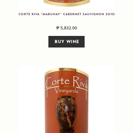
CORTE RIVA “MABUHAY” CABERNET SAUVIGNON 2010
₱
5,832.00
BUY WINE