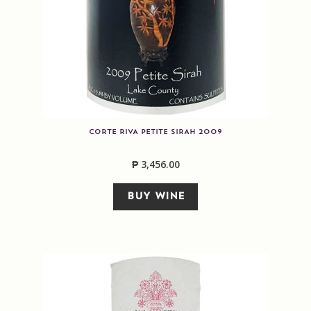
CORTE RIVA PETITE SIRAH 2009
₱
3,456.00
BUY WINE