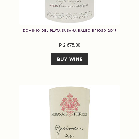
DOMINIO DEL PLATA SUSANA BALBO BRIOSO 2019
₱
2,675.00
BUY WINE