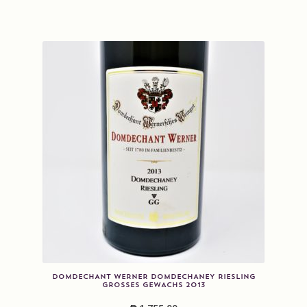
DOMDECHANT WERNER DOMDECHANEY RIESLING
GROSSES GEWACHS 2013