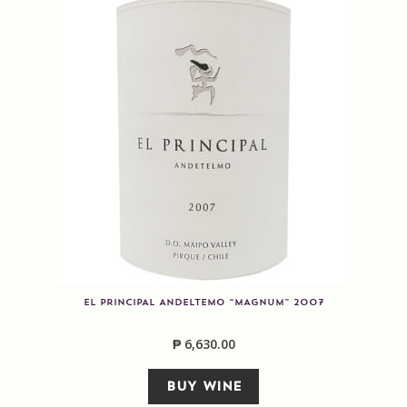
EL PRINCIPAL ANDELTEMO “MAGNUM” 2007
₱
6,630.00
BUY WINE