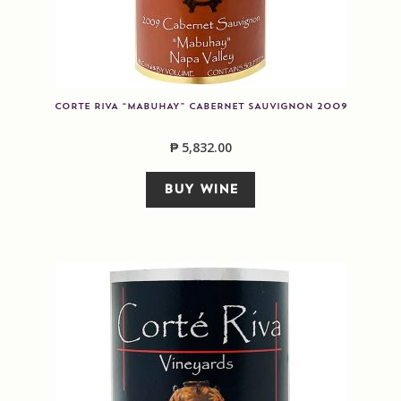
CORTE RIVA “MABUHAY” CABERNET SAUVIGNON 2009
₱
5,832.00
BUY WINE