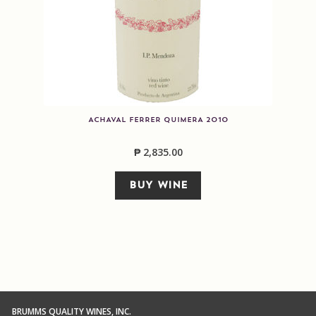
ACHAVAL FERRER QUIMERA 2010
₱
2,835.00
BUY WINE
BRUMMS QUALITY WINES, INC.