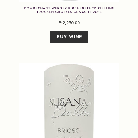
DOMDECHANT WERNER KIRCHENSTUCK RIESLING
TROCKEN GROSSES GEWACHS 2018
₱
2,250.00
BUY WINE