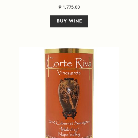
₱
1,775.00
Sitemap
BUY WINE
Terms and Conditions
Wine cellar
Wine Events
Wine Gift packages