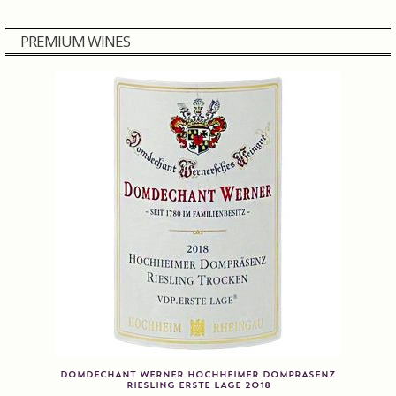
Contact us
PREMIUM WINES
Disclaimer
My account
On Sale
Premium Wines
Press releases
Privacy Policy
Shipping Rates
DOMDECHANT WERNER HOCHHEIMER DOMPRASENZ
RIESLING ERSTE LAGE 2018
Shop