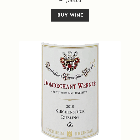
₱
1,755.00
BUY WINE