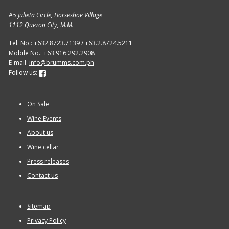
#5 Julieta Circle, Horseshoe Village
1112 Quezon City, M.M.
Tel. No.: +632.8723.7139 / +63.2.8724.5211
Mobile No.: +63.916.292.2908
E-mail:
info@brumms.com.ph
Follow us:
On Sale
Wine Events
About us
Wine cellar
Press releases
Contact us
Sitemap
Privacy Policy