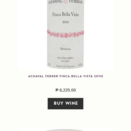
ACHAVAL FERRER FINCA BELLA VISTA 2010
₱
6,235.00
BUY WINE