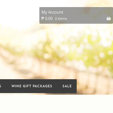
My Account
₱
0.00
0 items
 account
On Sale
Premium Wines
vents
Wine Gift packages
S
WINE GIFT PACKAGES
SALE