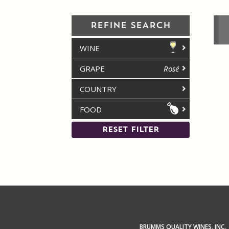
REFINE SEARCH
WINE
GRAPE
Rosé
COUNTRY
FOOD
RESET FILTER
BRUMMS QUALITY WINES, INC.