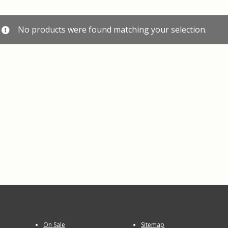
No products were found matching your selection.
On Sale
Sitemap