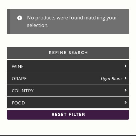
Contact us
No products were found matching your
Disclaimer
selection.
My account
REFINE SEARCH
On Sale
WINE
Premium Wines
GRAPE
Ugni Blanc
Press releases
COUNTRY
FOOD
Privacy Policy
RESET FILTER
Shipping Rates
Shop