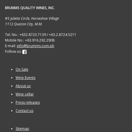
BRUMMS QUALITY WINES, INC.
Sitemap
#5 Julieta Circle, Horseshoe Village
1112 Quezon City, M.M.
Terms and Conditions
Tel. No.: +632.8723.7139 / +63.2.8724.5211
Mobile No.: +63.916.292.2908
Wine cellar
E-mail:
info@brumms.com.ph
Follow us:
Wine Events
On Sale
Wine Gift packages
Wine Events
About us
Wine cellar
Press releases
Contact us
Sitemap