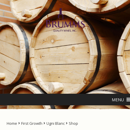
Skip
Skip
to
to
navigation
content
Home
About us
ANTIPODES – THE NATURAL LIVING WATER
MENU
Cart
Checkout
Home
First Growth
Ugni Blanc
Shop