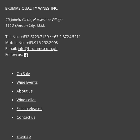
BRUMMS QUALITY WINES, INC.
Sitemap
#5 Julieta Circle, Horseshoe Village
1112 Quezon City, M.M.
Terms and Conditions
Tel. No.: +632.8723.7139 / +63.2.8724.5211
Mobile No.: +63.916.292.2908
Wine cellar
E-mail:
info@brumms.com.ph
Follow us:
Wine Events
On Sale
Wine Gift packages
Wine Events
About us
Wine cellar
Press releases
Contact us
Sitemap