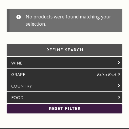
Contact us
No products were found matching your
Disclaimer
selection.
My account
REFINE SEARCH
On Sale
WINE
Premium Wines
GRAPE
Extra Brut
Press releases
COUNTRY
FOOD
Privacy Policy
RESET FILTER
Shipping Rates
Shop