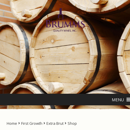
Skip
Skip
to
to
navigation
content
Home
About us
ANTIPODES – THE NATURAL LIVING WATER
MENU
Cart
Checkout
Home
First Growth
Extra Brut
Shop