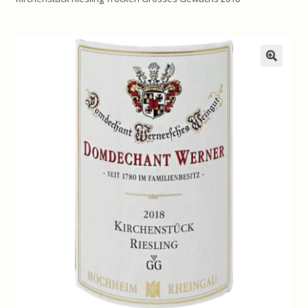
Contact us
Disclaimer
🔍
My account
On Sale
Premium Wines
Press releases
Privacy Policy
Shipping Rates
Shop