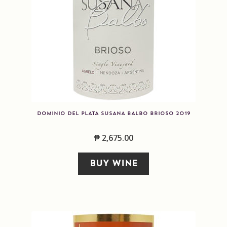
DOMINIO DEL PLATA SUSANA BALBO BRIOSO 2019
₱
2,675.00
BUY WINE