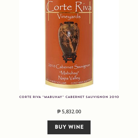
CORTE RIVA “MABUHAY” CABERNET SAUVIGNON 2010
₱
5,832.00
BUY WINE