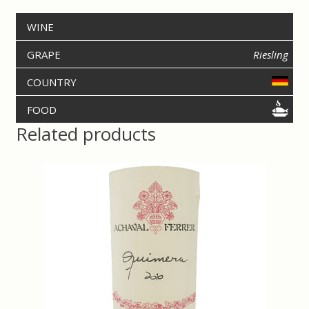
b
t
o
e
WINE
o
r
k
GRAPE
Riesling
COUNTRY
FOOD
Related products