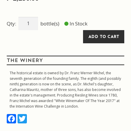
Domdechant
Qty:
bottle(s)
In Stock
Werner
Kirchenstuck
ADD TO CART
Riesling
Trocken
Grosses
THE WINERY
Gewachs
2018
The historical estate is owned by Dr. Franz Werner Michel, the
quantity
seventh generation of the founding family. The eighth (and possibly
ninth) generation is now on the scene, as Dr. Michel's daughter,
Catharina Mauritz, mother of three sons, has also become involved
in the estate's management. Producing Riesling Wines since 1780,
Franz Michel was awarded "White Winemaker Of The Year 2017" at
the Internation Wine Challenge in London.
F
T
a
w
c
i
e
t