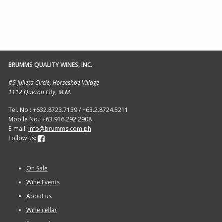
BRUMMS QUALITY WINES, INC.
#5 Julieta Circle, Horseshoe Village
1112 Quezon City, M.M.
Tel. No.: +632.8723.7139 / +63.2.8724.5211
Mobile No.: +63.916.292.2908
E-mail:
info@brumms.com.ph
Follow us:
On Sale
Wine Events
About us
Wine cellar