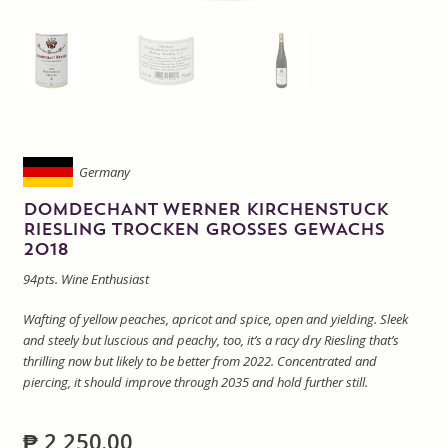
Sitemap
Terms and Conditions
Wine cellar
Germany
Wine Events
DOMDECHANT WERNER KIRCHENSTUCK
RIESLING TROCKEN GROSSES GEWACHS
2018
Wine Gift packages
94pts. Wine Enthusiast
Wafting of yellow peaches, apricot and spice, open and yielding. Sleek
and steely but luscious and peachy, too, it’s a racy dry Riesling that’s
thrilling now but likely to be better from 2022. Concentrated and
piercing, it should improve through 2035 and hold further still.
₱
2,250.00