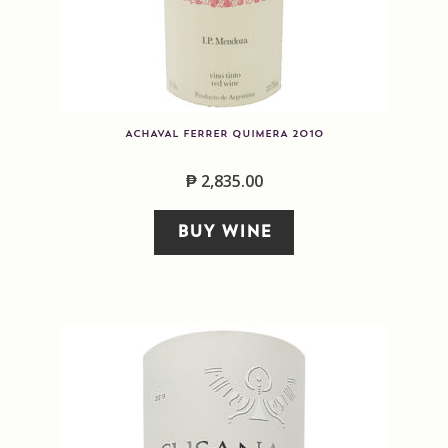
ACHAVAL FERRER QUIMERA 2010
₱
2,835.00
BUY WINE