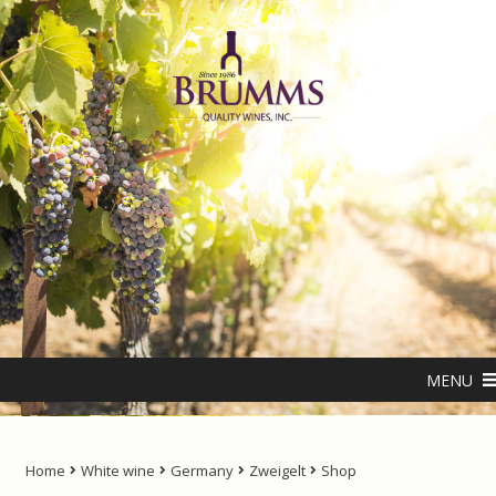
Skip
Skip
to
to
navigation
content
Home
About us
ANTIPODES – THE NATURAL LIVING WATER
MENU
Cart
Checkout
Home
White wine
Germany
Zweigelt
Shop