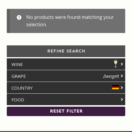
Contact us
No products were found matching your
Disclaimer
selection.
My account
REFINE SEARCH
On Sale
WINE
Premium Wines
GRAPE
Zweigelt
Press releases
COUNTRY
FOOD
Privacy Policy
RESET FILTER
Shipping Rates
Shop