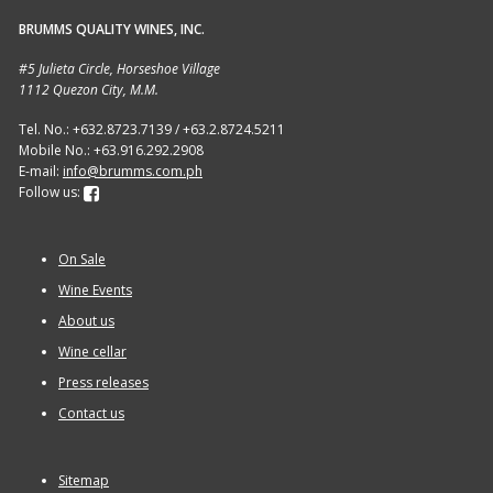
BRUMMS QUALITY WINES, INC.
Sitemap
#5 Julieta Circle, Horseshoe Village
1112 Quezon City, M.M.
Terms and Conditions
Tel. No.: +632.8723.7139 / +63.2.8724.5211
Mobile No.: +63.916.292.2908
Wine cellar
E-mail:
info@brumms.com.ph
Follow us:
Wine Events
On Sale
Wine Gift packages
Wine Events
About us
Wine cellar
Press releases
Contact us
Sitemap