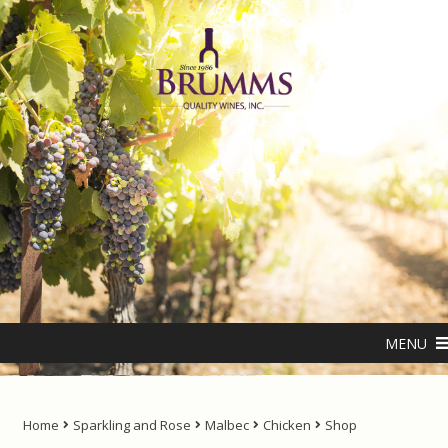
Skip
Skip
to
to
navigation
content
Home
About us
ANTIPODES – THE NATURAL LIVING WATER
MENU
Cart
Checkout
Home
Sparkling and Rose
Malbec
Chicken
Shop