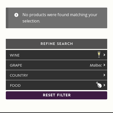
Contact us
No products were found matching your
Disclaimer
selection.
My account
REFINE SEARCH
On Sale
WINE
Premium Wines
GRAPE
Malbec
Press releases
COUNTRY
FOOD
Privacy Policy
RESET FILTER
Shipping Rates
Shop