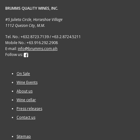
BRUMMS QUALITY WINES, INC.
Sitemap
#5 Julieta Circle, Horseshoe Village
1112 Quezon City, M.M.
Terms and Conditions
Tel. No.: +632.8723.7139 / +63.2.8724.5211
Mobile No.: +63.916.292.2908
Wine cellar
E-mail:
info@brumms.com.ph
Follow us:
Wine Events
On Sale
Wine Gift packages
Wine Events
About us
Wine cellar
Press releases
Contact us
Sitemap