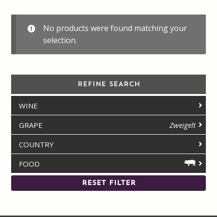
Contact us
No products were found matching your
Disclaimer
selection.
My account
REFINE SEARCH
On Sale
WINE
Premium Wines
GRAPE
Zweigelt
Press releases
COUNTRY
FOOD
Privacy Policy
RESET FILTER
Shipping Rates
Shop