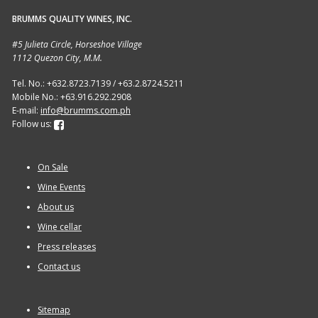
BRUMMS QUALITY WINES, INC.
Sitemap
#5 Julieta Circle, Horseshoe Village
1112 Quezon City, M.M.
Terms and Conditions
Tel. No.: +632.8723.7139 / +63.2.8724.5211
Mobile No.: +63.916.292.2908
Wine cellar
E-mail:
info@brumms.com.ph
Follow us:
Wine Events
On Sale
Wine Gift packages
Wine Events
About us
Wine cellar
Press releases
Contact us
Sitemap