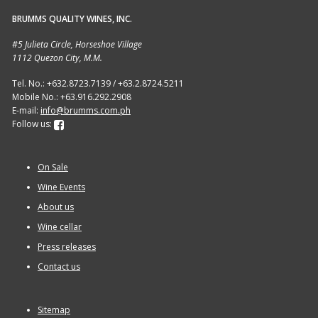
BRUMMS QUALITY WINES, INC.
Sitemap
#5 Julieta Circle, Horseshoe Village
1112 Quezon City, M.M.
Terms and Conditions
Tel. No.: +632.8723.7139 / +63.2.8724.5211
Mobile No.: +63.916.292.2908
Wine cellar
E-mail:
info@brumms.com.ph
Follow us:
Wine Events
On Sale
Wine Gift packages
Wine Events
About us
Wine cellar
Press releases
Contact us
Sitemap