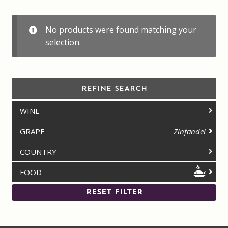
Contact us
No products were found matching your
Disclaimer
selection.
My account
REFINE SEARCH
On Sale
WINE
Premium Wines
GRAPE
Zinfandel
Press releases
COUNTRY
FOOD
Privacy Policy
RESET FILTER
Shipping Rates
Shop