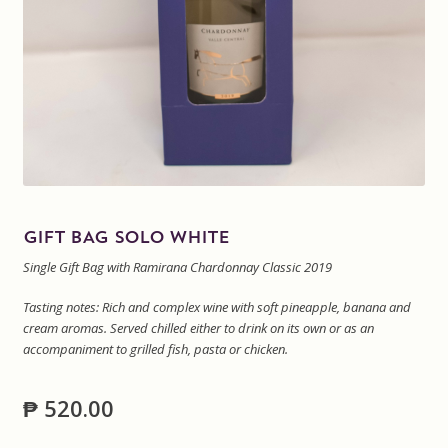
Sitemap
Terms and Conditions
Wine cellar
Wine Events
GIFT BAG SOLO WHITE
Wine Gift packages
Single Gift Bag with Ramirana Chardonnay Classic 2019
Tasting notes: Rich and complex wine with soft pineapple, banana and
cream aromas. Served chilled either to drink on its own or as an
accompaniment to grilled fish, pasta or chicken.
₱
520.00