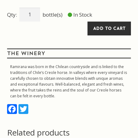
Gift
Qty:
bottle(s)
In Stock
bag
Solo
ADD TO CART
White
quantity
THE WINERY
Ramirana was born in the Chilean countryside and is linked to the
traditions of Chile’s Creole horse. In valleys where every vineyard is
carefully chosen to obtain innovative blends with unique aromas
and exceptional flavours. Well-balanced, elegant and fresh wines,
where the fruit takes the reins and the soul of our Creole horses
can be felt in every bottle.
F
T
a
w
c
i
e
t
b
t
Related products
o
e
o
r