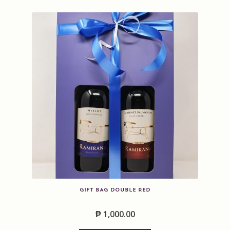
k
GIFT BAG DOUBLE RED
₱
1,000.00