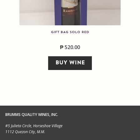
GIFT BAG SOLO RED
₱
520.00
BUY WINE
BRUMMS QUALITY WINES, INC.
#5 Julieta Circle, Horseshoe Village
1112 Quezon City, M.M.