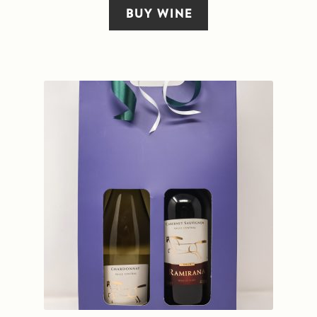
BUY WINE