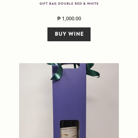
GIFT BAG DOUBLE RED & WHITE
₱
1,000.00
BUY WINE