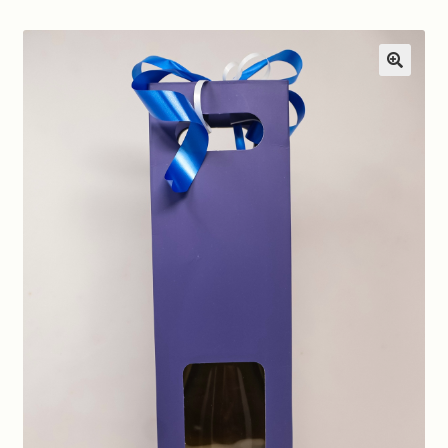
Contact us
Disclaimer
🔍
My account
On Sale
Premium Wines
Press releases
Privacy Policy
Shipping Rates
Shop