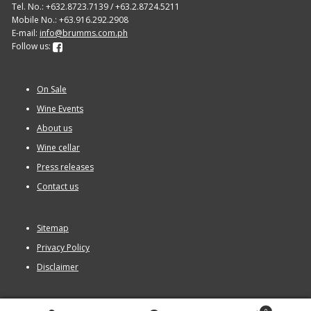
Tel. No.: +632.8723.7139 / +63.2.8724.5211
Mobile No.: +63.916.292.2908
E-mail:
info@brumms.com.ph
Follow us:
On Sale
Wine Events
About us
Wine cellar
Press releases
Contact us
Sitemap
Privacy Policy
Disclaimer