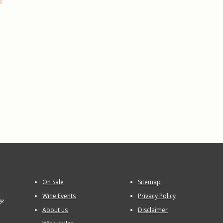
On Sale
Sitemap
Wine Events
Privacy Policy
ge
About us
Disclaimer