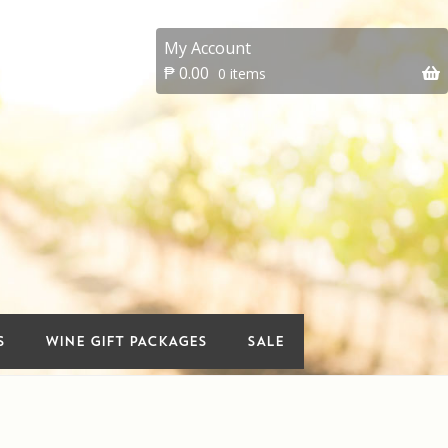
My Account
₱
0.00
0 items
 account
On Sale
Premium Wines
vents
Wine Gift packages
S
WINE GIFT PACKAGES
SALE