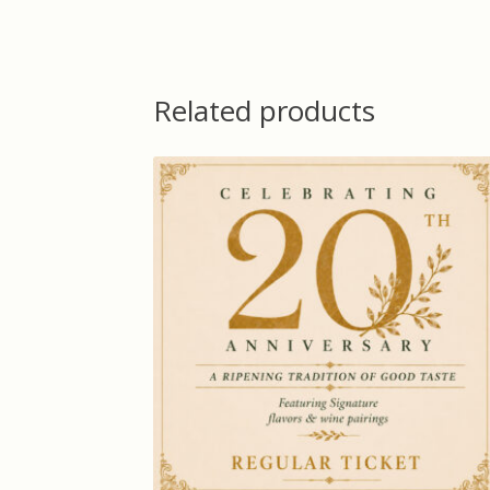
Related products