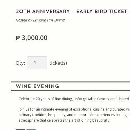
20TH ANNIVERSARY – EARLY BIRD TICKET 
Hosted by Lemuria Fine Dining.
₱
3,000.00
20th
Qty:
ticket(s)
Anniversary
-
Early
WINE EVENING
Bird
Ticket
Celebrate 20 years of fine dining, unforgettable flavors, and shar
-
Join us for an intimate evening of exceptional cuisine and curate
Lemuria
culinary tradition, hospitality, and memorable experiences. Indulge 
Fine
atmosphere that celebrates the art of dining beautifully.
Dining