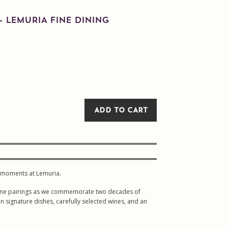
– LEMURIA FINE DINING
ADD TO CART
ed moments at Lemuria.
d wine pairings as we commemorate two decades of
in signature dishes, carefully selected wines, and an