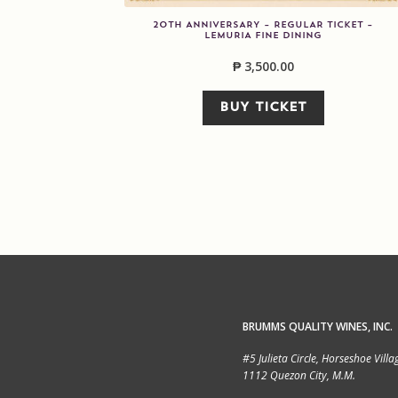
20TH ANNIVERSARY – REGULAR TICKET –
LEMURIA FINE DINING
₱
3,500.00
BUY TICKET
BRUMMS QUALITY WINES, INC.
#5 Julieta Circle, Horseshoe Villa
1112 Quezon City, M.M.