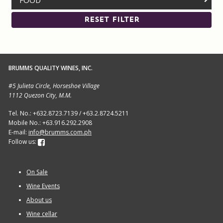
FOOD
RESET FILTER
BRUMMS QUALITY WINES, INC.
#5 Julieta Circle, Horseshoe Village
1112 Quezon City, M.M.
Tel. No.: +632.8723.7139 / +63.2.8724.5211
Mobile No.: +63.916.292.2908
E-mail:
info@brumms.com.ph
Follow us:
On Sale
Wine Events
About us
Wine cellar