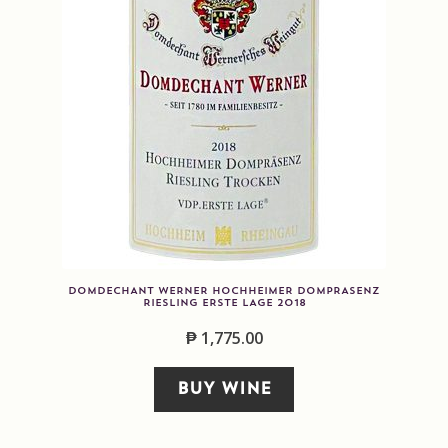
DOMDECHANT WERNER HOCHHEIMER DOMPRASENZ
RIESLING ERSTE LAGE 2018
₱
1,775.00
BUY WINE