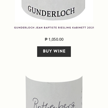
GUNDERLOCH JEAN BAPTISTE RIESLING KABINETT 2021
₱
1,050.00
BUY WINE