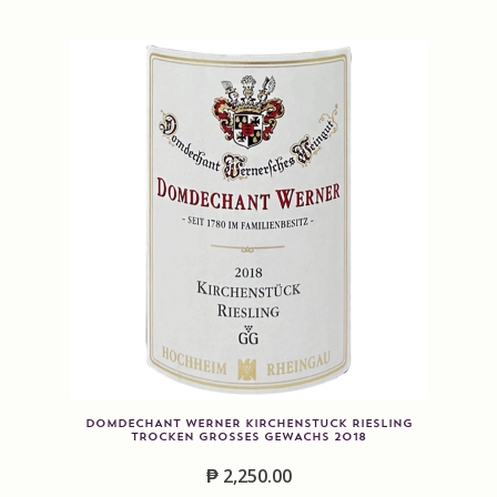
DOMDECHANT WERNER KIRCHENSTUCK RIESLING
TROCKEN GROSSES GEWACHS 2018
₱
2,250.00