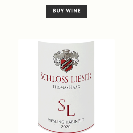
BUY WINE