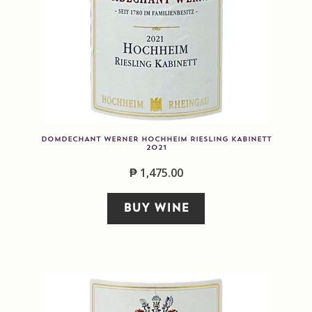
DOMDECHANT WERNER HOCHHEIM RIESLING KABINETT
2021
₱
1,475.00
BUY WINE