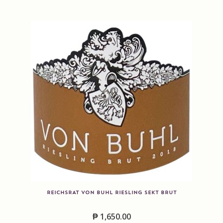
REICHSRAT VON BUHL RIESLING SEKT BRUT
₱
1,650.00