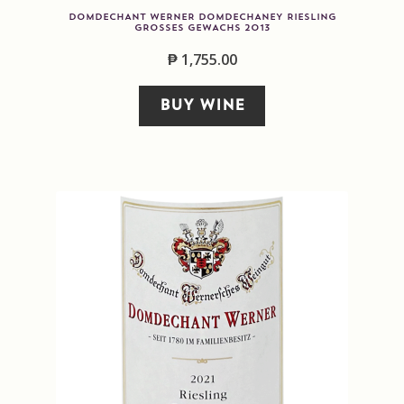
DOMDECHANT WERNER DOMDECHANEY RIESLING
GROSSES GEWACHS 2013
₱
1,755.00
BUY WINE