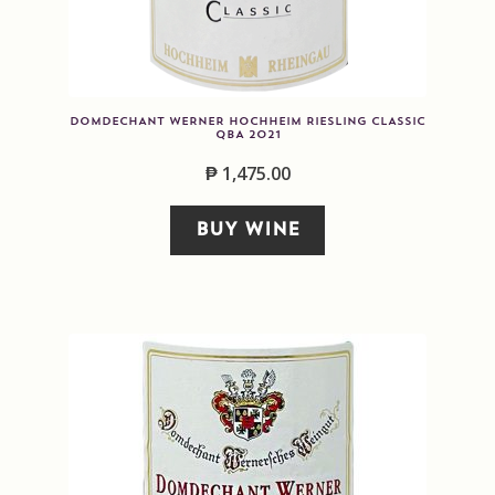
DOMDECHANT WERNER HOCHHEIM RIESLING CLASSIC
QBA 2021
₱
1,475.00
BUY WINE