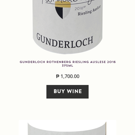
GUNDERLOCH ROTHENBERG RIESLING AUSLESE 2016
375ML
₱
1,700.00
BUY WINE