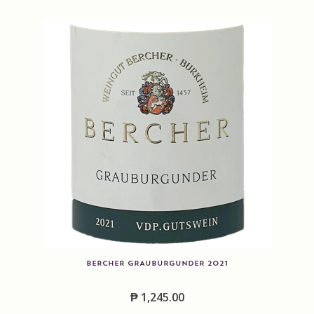
Contact us
Disclaimer
My account
On Sale
Premium Wines
Press releases
Privacy Policy
BERCHER GRAUBURGUNDER 2021
Shipping Rates
₱
1,245.00
Shop