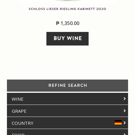
SCHLOSS LIESER RIESLING KABINETT 2020
₱
1,350.00
BUY WINE
REFINE SEARCH
WINE
GRAPE
COUNTRY