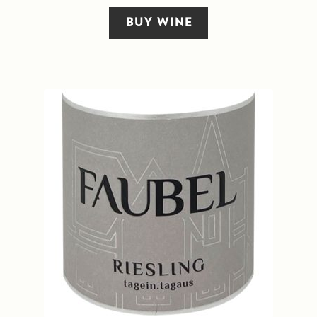
BUY WINE