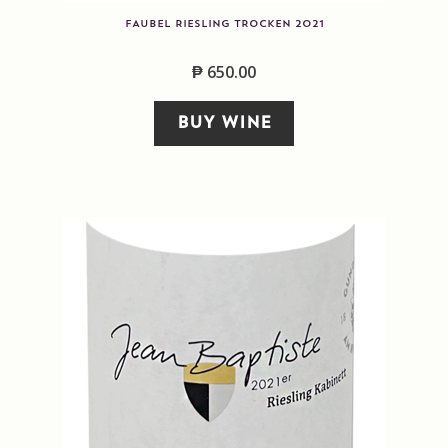
FAUBEL RIESLING TROCKEN 2021
₱
650.00
BUY WINE