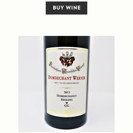
BUY WINE
Sitemap
Terms and Conditions
Wine cellar
Wine Events
Wine Gift packages