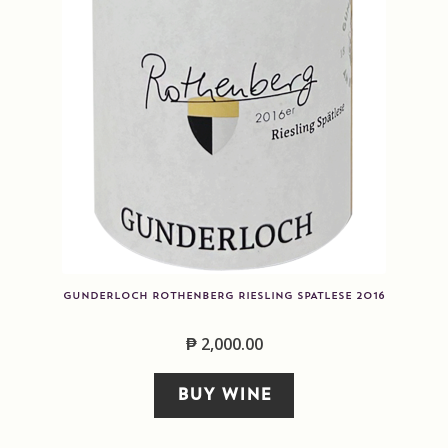
GUNDERLOCH ROTHENBERG RIESLING SPATLESE 2016
₱
2,000.00
BUY WINE